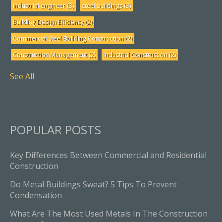
industrial engineer
(3)
steel buildings
(3)
Building Design Efficiency
(2)
Commercial Steel Building Construction
(2)
Construction Management
(2)
Industrial Construction
(2)
See All
POPULAR POSTS
Key Differences Between Commercial and Residential
Construction
Do Metal Buildings Sweat? 5 Tips To Prevent
Condensation
What Are The Most Used Metals In The Construction