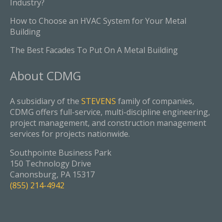
Industry?
How to Choose an HVAC System for Your Metal
Building
The Best Facades To Put On A Metal Building
About
CDMG
A subsidiary of the
STEVENS
family of companies,
CDMG offers full-service, multi-discipline engineering,
project management, and construction management
services for projects nationwide.
Southpointe Business Park
150 Technology Drive
Canonsburg, PA 15317
(855) 214-4942