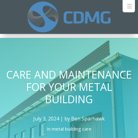
CARE AND MAINTENANCE
FOR YOUR METAL
BUILDING
July 3, 2024 | by Ben Sparhawk
In
metal building care