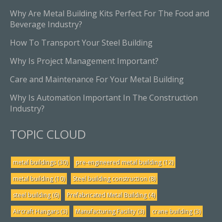
Why Are Metal Building Kits Perfect For The Food and
Beverage Industry?
How To Transport Your Steel Building
Why Is Project Management Important?
Care and Maintenance For Your Metal Building
Why Is Automation Important In The Construction
Industry?
TOPIC CLOUD
metal buildings
(30)
pre-engineered metal building
(12)
metal building
(10)
Steel building construction
(8)
steel building
(6)
Prefabricated Metal Building
(4)
Aircraft Hangars
(3)
Manufacturing Facility
(3)
crane building
(3)