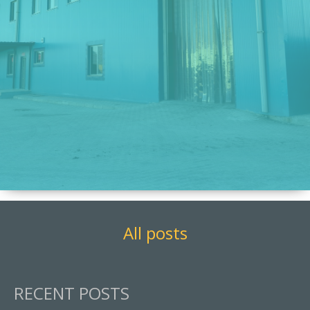
All posts
RECENT POSTS