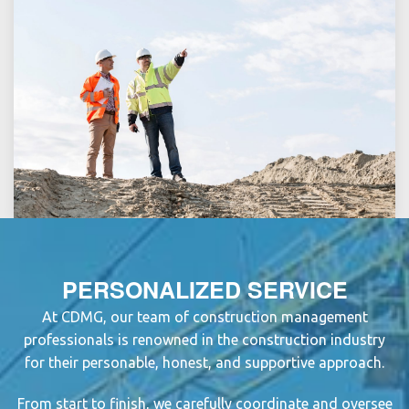
PERSONALIZED SERVICE
At CDMG, our team of
construction management
professional
s is renowned in the
construction industry
for their personable, honest, and supportive approach.
From start to finish, we carefully coordinate and oversee