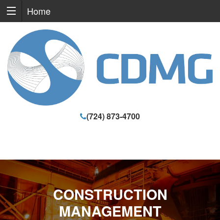
Home
(724) 873-4700
CONSTRUCTION
MANAGEMENT