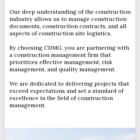
Our deep understanding of the construction
industry allows us to manage construction
documents, construction contracts, and all
aspects of construction site logistics.
By choosing CDMG, you are partnering with
a construction management firm that
prioritizes effective management, risk
management, and quality management.
We are dedicated to delivering projects that
exceed expectations and set a standard of
excellence in the field of construction
management.