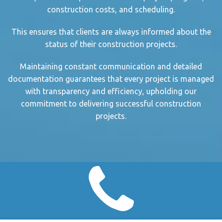
construction cost
s, and scheduling.
This ensures that clients are always informed about the
status of their
construction project
s.
Maintaining
constant communication
and detailed
documentation guarantees that every project is managed
with transparency and efficiency, upholding our
commitment to delivering successful
construction
project
s.