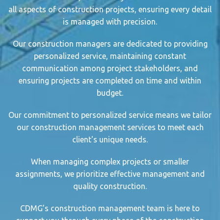
all aspects of
construction project
s, ensuring every detail
is managed with precision.
Our
construction manager
s are dedicated to providing
personalized service, maintaining constant
communication among project stakeholder
s, and
ensuring projects are completed on time and within
budget.
Our commitment to personalized service means we tailor
our
construction management service
s to meet each
client's unique needs.
When managing
complex project
s or smaller
assignments, we prioritize
effective management
and
quality construction.
CDMG’s
construction management
team is here to