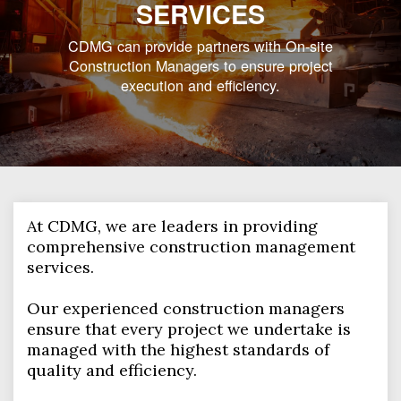
SERVICES
CDMG can provide partners with On-site
Construction Managers to ensure project
execution and efficiency.
At CDMG, we are leaders in providing
comprehensive construction management
services.
Our experienced construction managers
ensure that every project we undertake is
managed with the highest standards of
quality and efficiency.