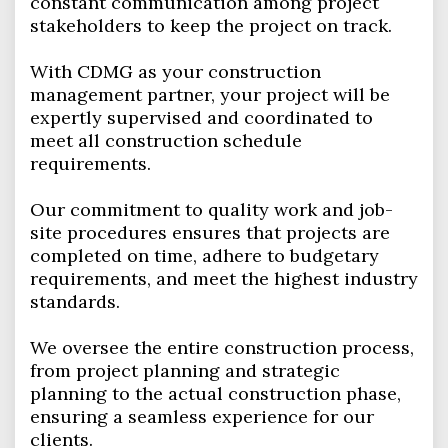
constant communication among project
stakeholders to keep the project on track.
With CDMG as your construction
management partner, your project will be
expertly supervised and coordinated to
meet all construction schedule
requirements.
Our commitment to quality work and job-
site procedures ensures that projects are
completed on time, adhere to budgetary
requirements, and meet the highest industry
standards.
We oversee the entire construction process,
from project planning and strategic
planning to the actual construction phase,
ensuring a seamless experience for our
clients.