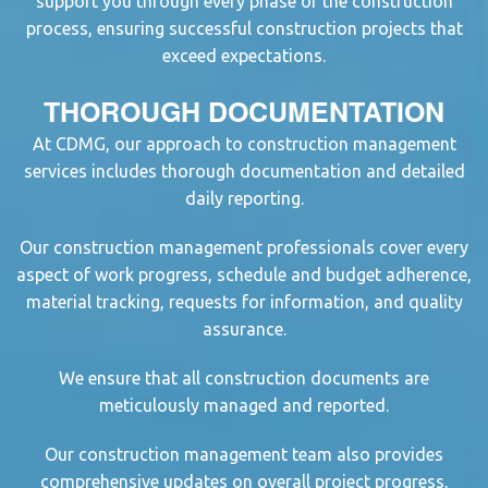
support you through every phase of the
construction
proces
s, ensuring successful
construction project
s that
exceed expectations.
THOROUGH DOCUMENTATION
At CDMG, our approach to
construction management
service
s includes thorough documentation and detailed
daily reporting.
Our
construction management professional
s cover every
aspect of work progress, schedule and budget adherence,
material tracking, requests for information, and quality
assurance.
We ensure that all
construction document
s are
meticulously managed and reported.
Our
construction management
team also provides
comprehensive updates on overall project progress,