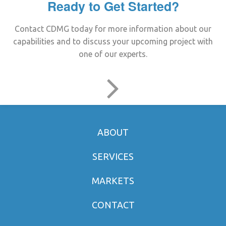
Ready to Get Started?
Contact CDMG today for more information about our
capabilities and to discuss your upcoming project with
one of our experts.
ABOUT
SERVICES
MARKETS
CONTACT