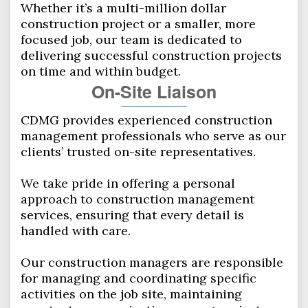
Whether it’s a multi-million dollar
construction project or a smaller, more
focused job, our team is dedicated to
delivering successful construction projects
on time and within budget.
On-­Site Liaison
CDMG provides experienced construction
management professionals who serve as our
clients’ trusted on-site representatives.
We take pride in offering a personal
approach to construction management
services, ensuring that every detail is
handled with care.
Our construction managers are responsible
for managing and coordinating specific
activities on the job site, maintaining