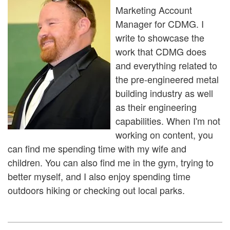
Marketing Account
Manager for CDMG. I
write to showcase the
work that CDMG does
and everything related to
the pre-engineered metal
building industry as well
as their engineering
capabilities. When I'm not
working on content, you
can find me spending time with my wife and
children. You can also find me in the gym, trying to
better myself, and I also enjoy spending time
outdoors hiking or checking out local parks.