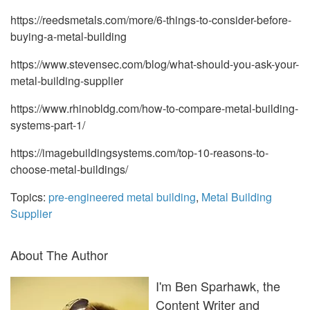
https://reedsmetals.com/more/6-things-to-consider-before-
buying-a-metal-building
https://www.stevensec.com/blog/what-should-you-ask-your-
metal-building-supplier
https://www.rhinobldg.com/how-to-compare-metal-building-
systems-part-1/
https://imagebuildingsystems.com/top-10-reasons-to-
choose-metal-buildings/
Topics:
pre-engineered metal building
,
Metal Building
Supplier
About The Author
I'm Ben Sparhawk, the
Content Writer and