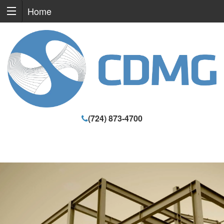
Home
(724) 873-4700