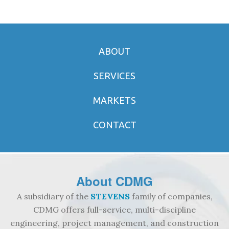
ABOUT
SERVICES
MARKETS
CONTACT
About
CDMG
A subsidiary of the
STEVENS
family of companies,
CDMG offers full-service, multi-discipline
engineering, project management, and construction