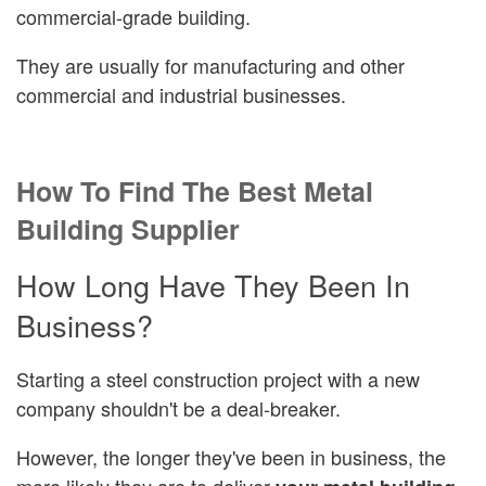
commercial-grade building.
They are usually for manufacturing and other
commercial and industrial businesses.
How To Find The Best Metal
Building Supplier
How Long Have They Been In
Business?
Starting a steel construction project with a new
company shouldn't be a deal-breaker.
However, the longer they've been in business, the
more likely they are to deliver