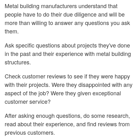
Metal building manufacturers understand that
people have to do their due diligence and will be
more than willing to answer any questions you ask
them.
Ask specific questions about projects they've done
in the past and their experience with metal building
structures.
Check customer reviews to see if they were happy
with their projects. Were they disappointed with any
aspect of the job? Were they given exceptional
customer service?
After asking enough questions, do some research,
read about their experience, and find reviews from
previous customers.