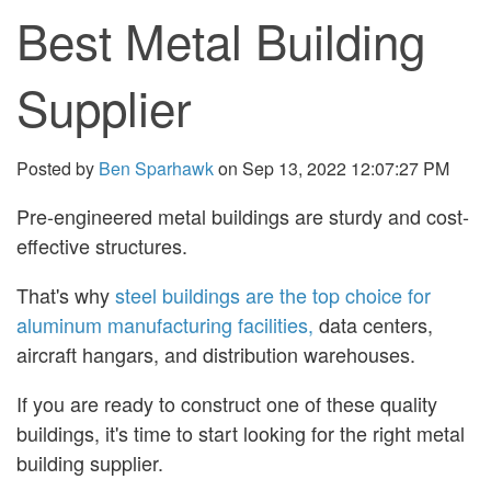
Best Metal Building
Supplier
Posted by
Ben Sparhawk
on Sep 13, 2022 12:07:27 PM
Pre-engineered metal buildings are sturdy and cost-
effective structures.
That's why
steel buildings are the top choice for
aluminum manufacturing facilities,
data centers,
aircraft hangars, and distribution warehouses.
If you are ready to construct one of these quality
buildings, it's time to start looking for the right metal
building supplier.