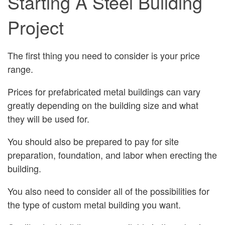
Starting A Steel Building
Project
The first thing you need to consider is your price
range.
Prices for prefabricated metal buildings can vary
greatly depending on the building size and what
they will be used for.
You should also be prepared to pay for site
preparation, foundation, and labor when erecting the
building.
You also need to consider all of the possibilities for
the type of custom metal building you want.