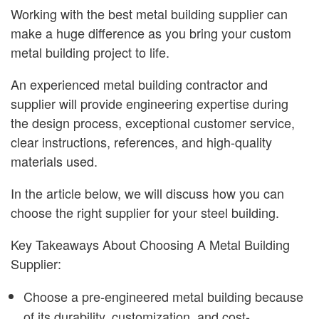
Working with the best metal building supplier can
make a huge difference as you bring your custom
metal building project to life.
An experienced metal building contractor and
supplier will provide engineering expertise during
the design process, exceptional customer service,
clear instructions, references, and high-quality
materials used.
In the article below, we will discuss how you can
choose the right supplier for your steel building.
Key Takeaways About Choosing A Metal Building
Supplier:
Choose a pre-engineered metal building because
of its durability, customization, and cost-