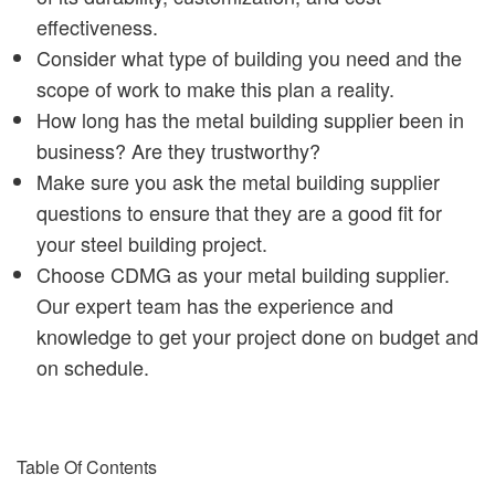
effectiveness.
Consider what type of building you need and the
scope of work to make this plan a reality.
How long has the metal building supplier been in
business? Are they trustworthy?
Make sure you ask the metal building supplier
questions to ensure that they are a good fit for
your steel building project.
Choose CDMG as your metal building supplier.
Our expert team has the experience and
knowledge to get your project done on budget and
on schedule.
Table Of Contents