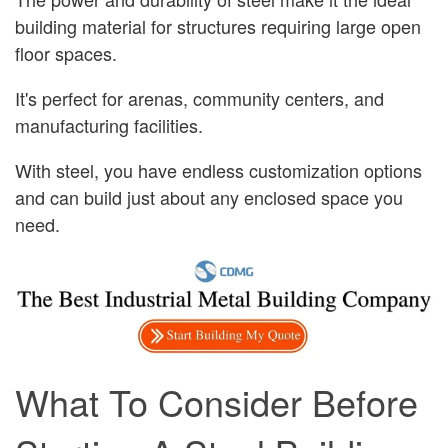
building material for structures requiring large open
floor spaces.
It's perfect for arenas, community centers, and
manufacturing facilities.
With steel, you have endless customization options
and can build just about any enclosed space you
need.
What To Consider Before