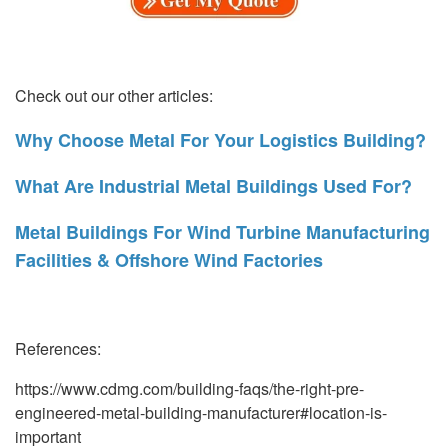
Check out our other articles:
Why Choose Metal For Your Logistics Building?
What Are Industrial Metal Buildings Used For?
Metal Buildings For Wind Turbine Manufacturing
Facilities & Offshore Wind Factories
References:
https://www.cdmg.com/building-faqs/the-right-pre-
engineered-metal-building-manufacturer#location-is-
important