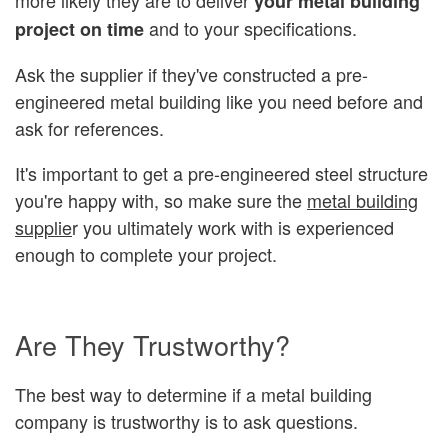
your metal building
and to your specifications.
project on time
Ask the supplier if they've constructed a pre-
engineered metal building like you need before and
ask for references.
It's important to get a pre-engineered steel structure
you're happy with, so make sure the
metal building
supplie
r you ultimately work with is experienced
enough to complete your project.
Are They Trustworthy?
The best way to determine if a metal building
company is trustworthy is to ask questions.