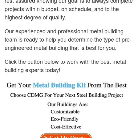
rest assured knowing our goal is to always complete
projects within budget, on schedule, and to the
highest degree of quality.
Our experienced and professional metal building
team is ready to help you determine the type of pre-
engineered metal building that is best for you.
Click the button below to work with the best metal
building experts today!