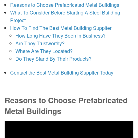
Reasons to Choose Prefabricated Metal Buildings
What To Consider Before Starting A Steel Building
Project
How To Find The Best Metal Building Supplier
How Long Have They Been In Business?
Are They Trustworthy?
Where Are They Located?
Do They Stand By Their Products?
Contact the Best Metal Building Supplier Today!
Reasons to Choose Prefabricated
Metal Buildings