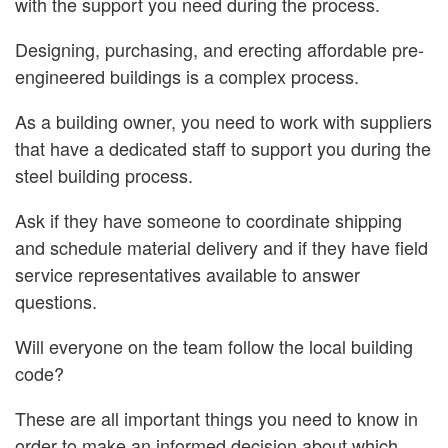
with the support you need during the process.
Designing, purchasing, and erecting affordable pre-
engineered buildings is a complex process.
As a building owner, you need to work with suppliers
that have a dedicated staff to support you during the
steel building process.
Ask if they have someone to coordinate shipping
and schedule material delivery and if they have field
service representatives available to answer
questions.
Will everyone on the team follow the local building
code?
These are all important things you need to know in
order to make an informed decision about which