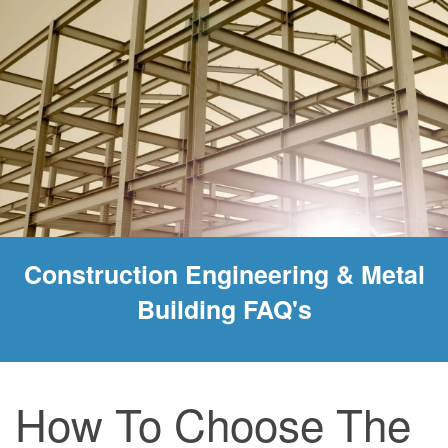
Construction Engineering & Metal
Building FAQ's
How To Choose The