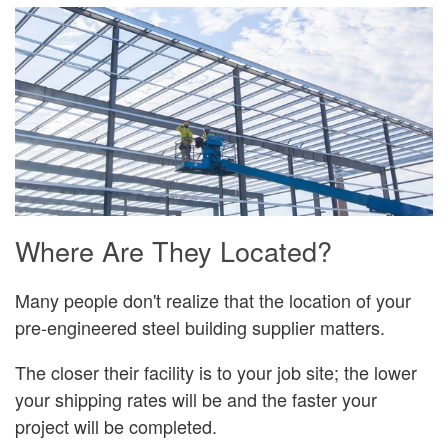
Where Are They Located?
Many people don't realize that the location of your
pre-engineered steel building supplier matters.
The closer their facility is to your job site; the lower
your shipping rates will be and the faster your
project will be completed.