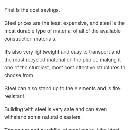
First is the cost savings.
Steel prices are the least expensive, and steel is the
most durable type of material of all of the available
construction materials.
It's also very lightweight and easy to transport and
the most recycled material on the planet, making it
one of the sturdiest, most cost-effective structures to
choose from.
Steel can also stand up to the elements and is fire-
resistant.
Building with steel is very safe and can even
withstand some natural disasters.
The power and durability of steel make it the ideal