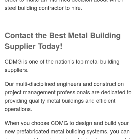
steel building contractor to hire.
Contact the Best Metal Building
Supplier Today!
CDMG is one of the nation's top metal building
suppliers.
Our multi-disciplined engineers and construction
project management professionals are dedicated to
providing quality metal buildings and efficient
operations.
When you choose CDMG to design and build your
new prefabricated metal building systems, you can