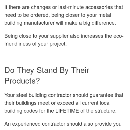
If there are changes or last-minute accessories that
need to be ordered, being closer to your metal
building manufacturer will make a big difference.
Being close to your supplier also increases the eco-
friendliness of your project.
Do They Stand By Their
Products?
Your steel building contractor should guarantee that
their buildings meet or exceed all current local
building codes for the LIFETIME of the structure.
An experienced contractor should also provide you