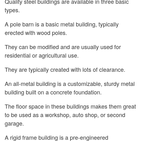
Quality steel buildings are available in three basic
types.
A pole barn is a basic metal building, typically
erected with wood poles.
They can be modified and are usually used for
residential or agricultural use.
They are typically created with lots of clearance.
An all-metal building is a customizable, sturdy metal
building built on a concrete foundation.
The floor space in these buildings makes them great
to be used as a workshop, auto shop, or second
garage.
A rigid frame building is a pre-engineered