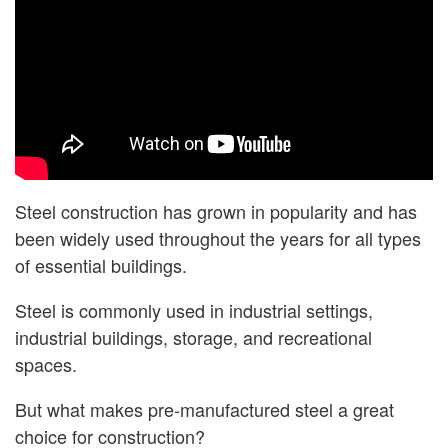
Steel construction has grown in popularity and has
been widely used throughout the years for all types
of essential buildings.
Steel is commonly used in industrial settings,
industrial buildings, storage, and recreational
spaces.
But what makes pre-manufactured steel a great
choice for construction?