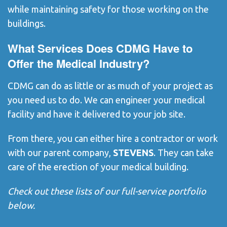
while maintaining safety for those working on the
buildings.
What Services Does CDMG Have to
Offer the Medical Industry?
CDMG can do as little or as much of your project as
you need us to do. We can engineer your medical
facility and have it delivered to your job site.
From there, you can either hire a contractor or work
with our parent company,
STEVENS
. They can take
care of the erection of your medical building.
Check out these lists of our full-service portfolio
below.