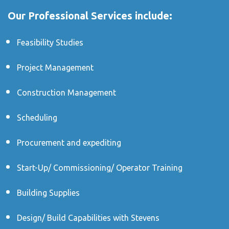
Our Professional Services include:
Feasibility Studies
Project Management
Construction Management
Scheduling
Procurement and expediting
Start-Up/ Commissioning/ Operator Training
Building Supplies
Design/ Build Capabilities with Stevens