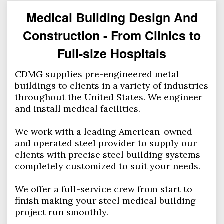
Medical Building Design And
Construction - From Clinics to
Full-size Hospitals
CDMG supplies pre-engineered metal
buildings to clients in a variety of industries
throughout the United States. We engineer
and install medical facilities.
We work with a leading American-owned
and operated steel provider to supply our
clients with precise steel building systems
completely customized to suit your needs.
We offer a full-service crew from start to
finish making your steel medical building
project run smoothly.