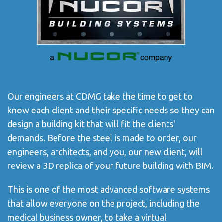
Our engineers at CDMG take the time to get to
know each client and their specific needs so they can
design a building kit that will fit the clients'
demands. Before the steel is made to order, our
engineers, architects, and you, our new client, will
review a 3D replica of your future building with BIM.
This is one of the most advanced software systems
that allow everyone on the project, including the
medical business owner, to take a virtual