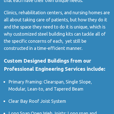
that each have their own unique needs.
Clinics, rehabilitation centers, and nursing homes are
all about taking care of patients, but how they do it
and the space they need to do it is unique, which is
why customized steel building kits can tackle all of
the specific concerns of each, yet still be
constructed in a time-efficient manner.
Custom Designed Buildings from our
Professional Engineering Services include:
Primary Framing: Clearspan, Single Slope,
Modular, Lean-to, and Tapered Beam
Clear Bay Roof Joist System
Long Span Open Web Joists: Long span and