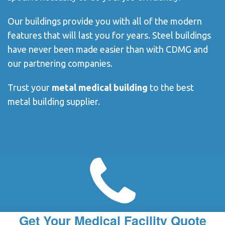
Our buildings provide you with all of the modern
features that will last you for years. Steel buildings
have never been made easier than with CDMG and
our partnering companies.
Trust your
metal medical building
to the best
metal building supplier.
Get Your Medical Facility Quote