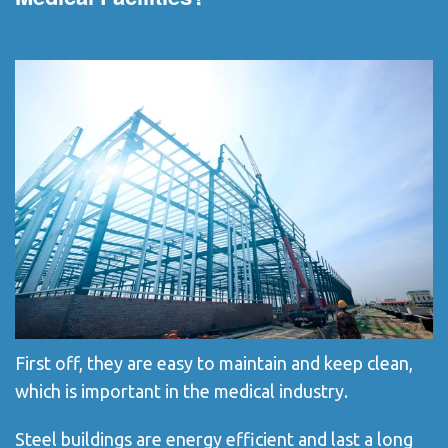
First off, they are easy to maintain and keep clean,
which is important in the medical industry.
Steel buildings are energy efficient and last a long