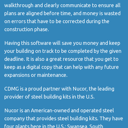
walkthrough and clearly communicate to ensure all
plans are aligned before time, and money
is
wasted
on errors that have to be corrected during the
construction phase.
Having this software will save you money and keep
your building on track to be completed by the given
deadline. It is also a great resource that you get to
keep as a digital copy that can help with any future
expansions or maintenance.
CDMG is a proud partner with Nucor, the leading
provider of steel building kits in the U.S.
Nucor is an American-owned and operated steel
company that provides steel building kits. They have
four plants here in the U.S.; Swansea, South