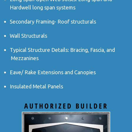
Hardwell long span systems
Secondary Framing- Roof structurals
Wall Structurals
Typical Structure Details: Bracing, Fascia, and
Mezzanines
Eave/ Rake Extensions and Canopies
Insulated Metal Panels