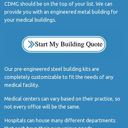
CDMG should be on the top of your list. We can
provide you with an engineered metal building for
your medical buildings.
Our pre-engineered steel building kits are
completely customizable to fit the needs of any
medical facility.
Medical centers can vary based on their practice, so
not every office will be the same.
Hospitals can house many different departments