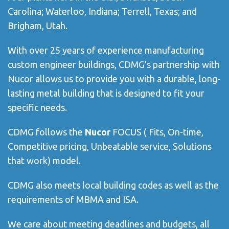
Carolina; Waterloo, Indiana; Terrell, Texas; and
Brigham, Utah.
With over 25 years of experience manufacturing
custom engineer buildings, CDMG's partnership with
Nucor allows us to provide you with a durable, long-
lasting metal building that is designed to fit your
specific needs.
CDMG follows the
Nucor
FOCUS ( Fits, On-time,
Competitive pricing, Unbeatable service, Solutions
that work) model.
CDMG also meets local building codes as well as the
requirements of MBMA
and ISA.
We care about meeting deadlines and budgets, all