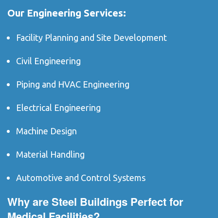
Our Engineering Services:
Facility Planning and Site Development
Civil Engineering
Piping and HVAC Engineering
Electrical Engineering
Machine Design
Material Handling
Automotive and Control Systems
Why are Steel Buildings Perfect for
Medical Facilities?