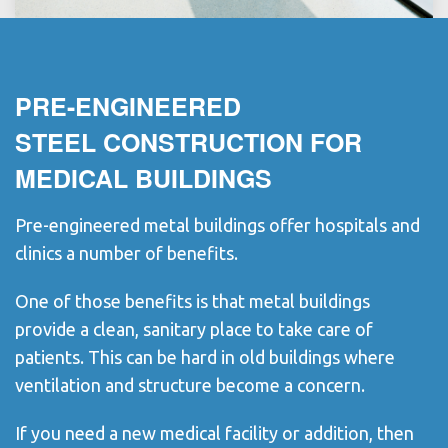
PRE-ENGINEERED
STEEL CONSTRUCTION FOR
MEDICAL BUILDINGS
Pre-engineered metal buildings offer hospitals and
clinics a number of benefits.
One of those benefits is that metal buildings
provide a clean, sanitary place to take care of
patients. This can be hard in old buildings where
ventilation and structure become a concern.
If you need a new medical facility or addition, then