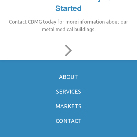
Started
Contact CDMG today for more information about our
metal medical buildings.
ABOUT
SERVICES
MARKETS
CONTACT