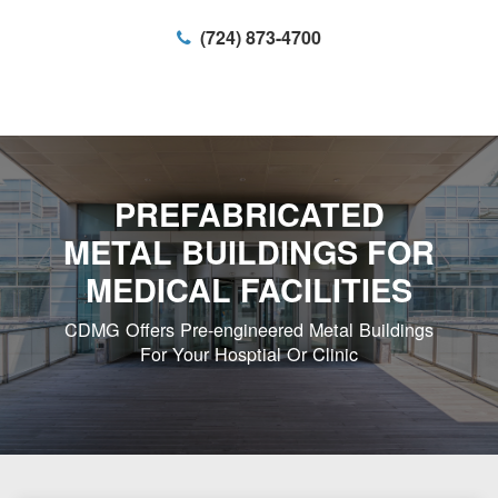
(724) 873-4700
PREFABRICATED
METAL BUILDINGS FOR
MEDICAL FACILITIES
CDMG Offers Pre-engineered Metal Buildings
For Your Hosptial Or Clinic