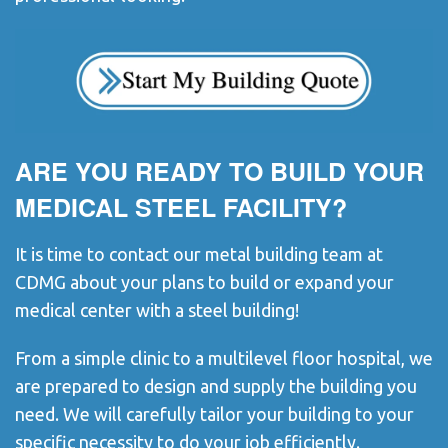
ARE YOU READY TO BUILD YOUR
MEDICAL STEEL FACILITY?
It is time to contact our metal building team at
CDMG about your plans to build or expand your
medical center with a steel building!
From a simple clinic to a multilevel floor hospital, we
are prepared to design and supply the building you
need. We will carefully tailor your building to your
specific necessity to do your job efficiently.