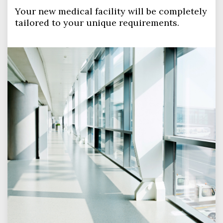
Your new medical facility will be completely
tailored to your unique requirements.