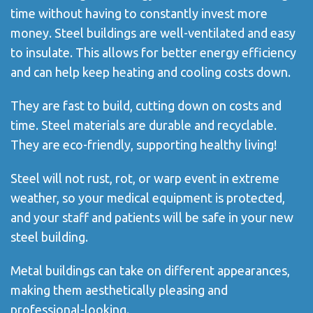
time without having to constantly invest more
money. Steel buildings are well-ventilated and easy
to insulate. This allows for better energy efficiency
and can help keep heating and cooling costs down.
They are fast to build, cutting down on costs and
time. Steel materials are durable and recyclable.
They are eco-friendly, supporting healthy living!
Steel will not rust, rot, or warp event in extreme
weather, so your medical equipment is protected,
and your staff and patients will be safe in your new
steel building.
Metal buildings can take on different appearances,
making them aesthetically pleasing and
professional-looking.