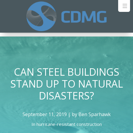
CAN STEEL BUILDINGS
STAND UP TO NATURAL
DISASTERS?
September 11, 2019 | by Ben Sparhawk
In
hurricane-resistant construction