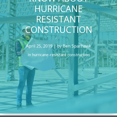
HURRICANE
RESISTANT
CONSTRUCTION
April 25, 2019 | by Ben Sparhawk
In
hurricane-resistant construction