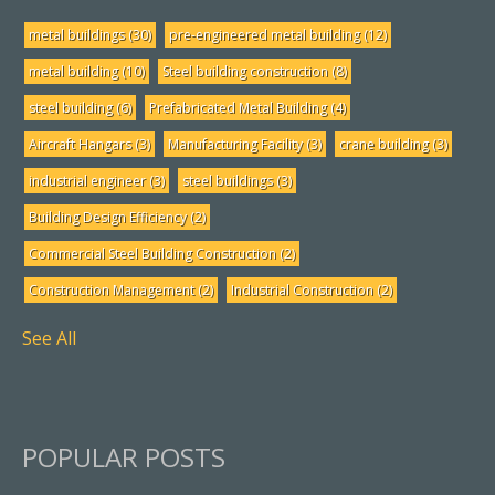
metal buildings
(30)
pre-engineered metal building
(12)
metal building
(10)
Steel building construction
(8)
steel building
(6)
Prefabricated Metal Building
(4)
Aircraft Hangars
(3)
Manufacturing Facility
(3)
crane building
(3)
industrial engineer
(3)
steel buildings
(3)
Building Design Efficiency
(2)
Commercial Steel Building Construction
(2)
Construction Management
(2)
Industrial Construction
(2)
See All
POPULAR POSTS