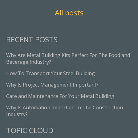
All posts
RECENT POSTS
Why Are Metal Building Kits Perfect For The Food and
Beverage Industry?
How To Transport Your Steel Building
Why Is Project Management Important?
Care and Maintenance For Your Metal Building
Why Is Automation Important In The Construction
Industry?
TOPIC CLOUD