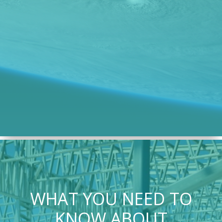
WHAT YOU NEED TO
KNOW ABOUT