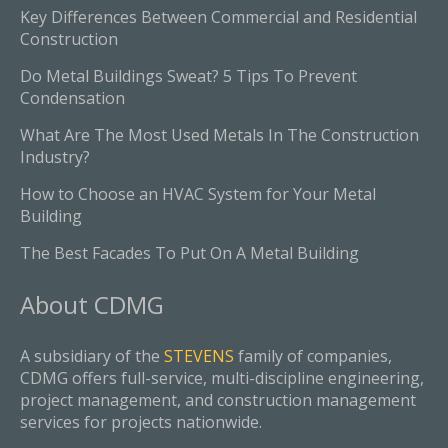
Key Differences Between Commercial and Residential
Construction
Do Metal Buildings Sweat? 5 Tips To Prevent
Condensation
What Are The Most Used Metals In The Construction
Industry?
How to Choose an HVAC System for Your Metal
Building
The Best Facades To Put On A Metal Building
About
CDMG
A subsidiary of the
STEVENS
family of companies,
CDMG offers full-service, multi-discipline engineering,
project management, and construction management
services for projects nationwide.