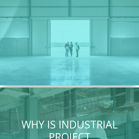
WHY IS INDUSTRIAL
PROJECT