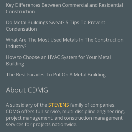
Key Differences Between Commercial and Residential
Construction
Do Metal Buildings Sweat? 5 Tips To Prevent
Condensation
What Are The Most Used Metals In The Construction
Industry?
How to Choose an HVAC System for Your Metal
Building
The Best Facades To Put On A Metal Building
About
CDMG
A subsidiary of the
STEVENS
family of companies,
CDMG offers full-service, multi-discipline engineering,
project management, and construction management
services for projects nationwide.