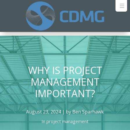
WHY IS PROJECT
MANAGEMENT
IMPORTANT?
August 23, 2024 | by Ben Sparhawk
In
project management