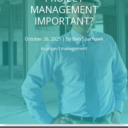
MANAGEMENT
IMPORTANT?
October 26, 2021 | by Ben Sparhawk
In
project management