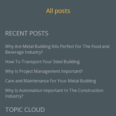
All posts
RECENT POSTS
Why Are Metal Building Kits Perfect For The Food and
Beverage Industry?
How To Transport Your Steel Building
Why Is Project Management Important?
Care and Maintenance For Your Metal Building
Why Is Automation Important In The Construction
Industry?
TOPIC CLOUD