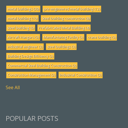
metal buildings
(30)
pre-engineered metal building
(12)
metal building
(10)
Steel building construction
(8)
steel building
(6)
Prefabricated Metal Building
(4)
Aircraft Hangars
(3)
Manufacturing Facility
(3)
crane building
(3)
industrial engineer
(3)
steel buildings
(3)
Building Design Efficiency
(2)
Commercial Steel Building Construction
(2)
Construction Management
(2)
Industrial Construction
(2)
See All
POPULAR POSTS