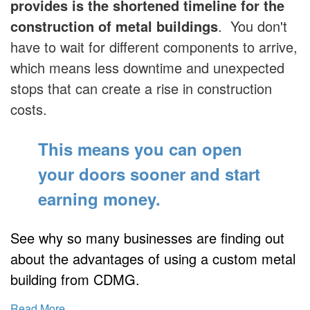
provides is the shortened timeline for the
construction of metal buildings
. You don't
have to wait for different components to arrive,
which means less downtime and unexpected
stops that can create a rise in construction
costs.
This means you can open
your doors sooner
and start
earning money.
See why so many businesses are finding out
about the advantages of using a custom metal
building from CDMG.
Read More