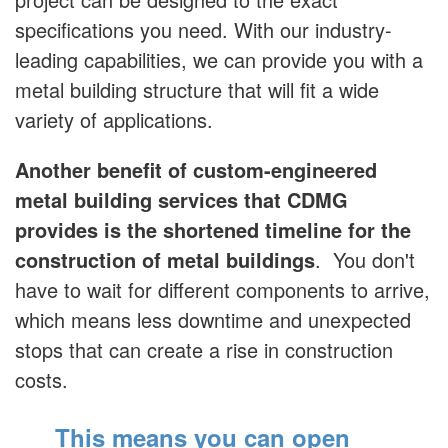
specifications you need. With our industry-
leading capabilities, we can provide you with a
metal building structure that will fit a wide
variety of applications.
Another benefit of custom-engineered
metal building services that CDMG
provides is the shortened timeline for the
construction of metal buildings
. You don't
have to wait for different components to arrive,
which means less downtime and unexpected
stops that can create a rise in construction
costs.
This means you can open