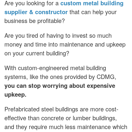
Are you looking for a
custom metal building
supplier & constructor
that can help your
business be profitable?
Are you tired of having to invest so much
money and time into maintenance and upkeep
on your current building?
With custom-engineered metal building
systems, like the ones provided by CDMG,
you can stop worrying about expensive
upkeep.
Prefabricated steel buildings are more cost-
effective than concrete or lumber buildings,
and they require much less maintenance which