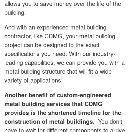
allows you to save money over the life of the
building.
And with an experienced metal building
contractor, like CDMG, your metal building
project can be designed to the exact
specifications you need. With our industry-
leading capabilities, we can provide you with a
metal building structure that will fit a wide
variety of applications.
Another benefit of custom-engineered
metal building services that CDMG
provides is the shortened timeline for the
construction of metal buildings
. You don't
have to wait for different components to arrive,