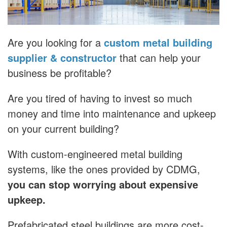
Are you looking for a
custom metal building
supplier & constructor
that can help your
business be profitable?
Are you tired of having to invest so much
money and time into maintenance and upkeep
on your current building?
With custom-engineered metal building
systems, like the ones provided by CDMG,
you can stop worrying about expensive
upkeep.
Prefabricated steel buildings are more cost-