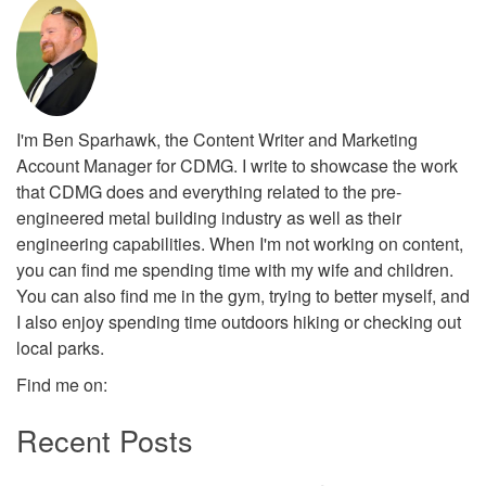
I'm Ben Sparhawk, the Content Writer and Marketing
Account Manager for CDMG. I write to showcase the work
that CDMG does and everything related to the pre-
engineered metal building industry as well as their
engineering capabilities. When I'm not working on content,
you can find me spending time with my wife and children.
You can also find me in the gym, trying to better myself, and
I also enjoy spending time outdoors hiking or checking out
local parks.
Find me on:
Recent Posts