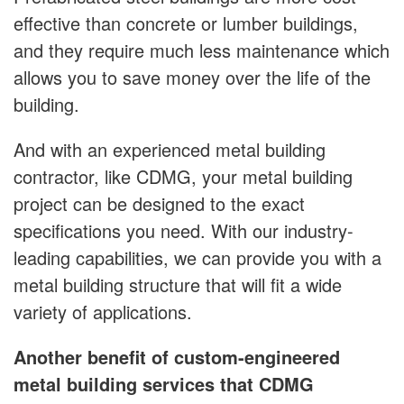
effective than concrete or lumber buildings,
and they require much less maintenance which
allows you to save money over the life of the
building.
And with an experienced metal building
contractor, like CDMG, your metal building
project can be designed to the exact
specifications you need. With our industry-
leading capabilities, we can provide you with a
metal building structure that will fit a wide
variety of applications.
Another benefit of custom-engineered
metal building services that CDMG