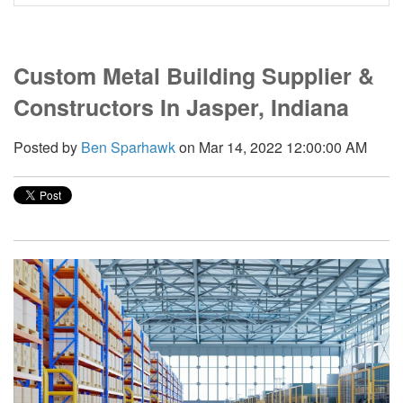
Custom Metal Building Supplier &
Constructors In Jasper, Indiana
Posted by
Ben Sparhawk
on Mar 14, 2022 12:00:00 AM