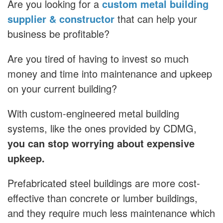
Are you looking for a
custom metal building
supplier & constructor
that can help your
business be profitable?
Are you tired of having to invest so much
money and time into maintenance and upkeep
on your current building?
With custom-engineered metal building
systems, like the ones provided by CDMG,
you can stop worrying about expensive
upkeep.
Prefabricated steel buildings are more cost-
effective than concrete or lumber buildings,
and they require much less maintenance which