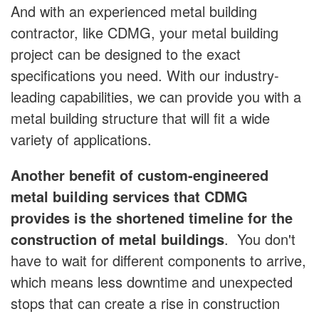
And with an experienced metal building
contractor, like CDMG, your metal building
project can be designed to the exact
specifications you need. With our industry-
leading capabilities, we can provide you with a
metal building structure that will fit a wide
variety of applications.
Another benefit of custom-engineered
metal building services that CDMG
provides is the shortened timeline for the
construction of metal buildings
. You don't
have to wait for different components to arrive,
which means less downtime and unexpected
stops that can create a rise in construction