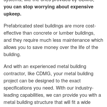
you can stop worrying about expensive
upkeep.
Prefabricated steel buildings are more cost-
effective than concrete or lumber buildings,
and they require much less maintenance which
allows you to save money over the life of the
building.
And with an experienced metal building
contractor, like CDMG, your metal building
project can be designed to the exact
specifications you need. With our industry-
leading capabilities, we can provide you with a
metal building structure that will fit a wide