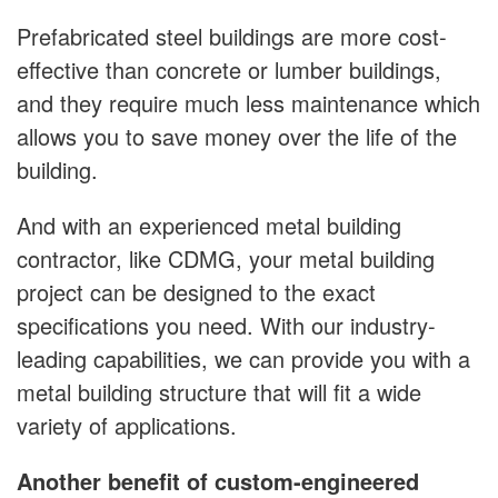
Prefabricated steel buildings are more cost-
effective than concrete or lumber buildings,
and they require much less maintenance which
allows you to save money over the life of the
building.
And with an experienced metal building
contractor, like CDMG, your metal building
project can be designed to the exact
specifications you need. With our industry-
leading capabilities, we can provide you with a
metal building structure that will fit a wide
variety of applications.
Another benefit of custom-engineered