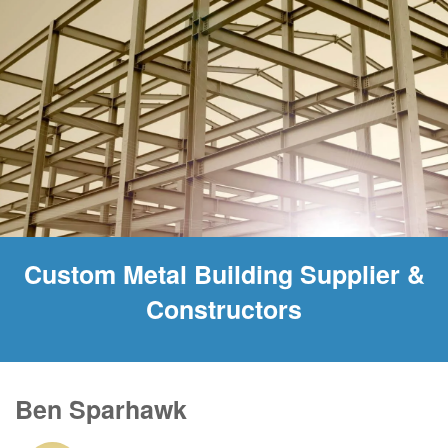
Custom Metal Building Supplier &
Constructors
Ben Sparhawk