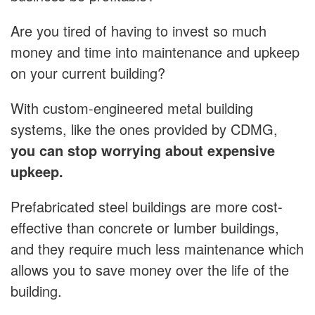
Are you tired of having to invest so much
money and time into maintenance and upkeep
on your current building?
With custom-engineered metal building
systems, like the ones provided by CDMG,
you can stop worrying about expensive
upkeep.
Prefabricated steel buildings are more cost-
effective than concrete or lumber buildings,
and they require much less maintenance which
allows you to save money over the life of the
building.