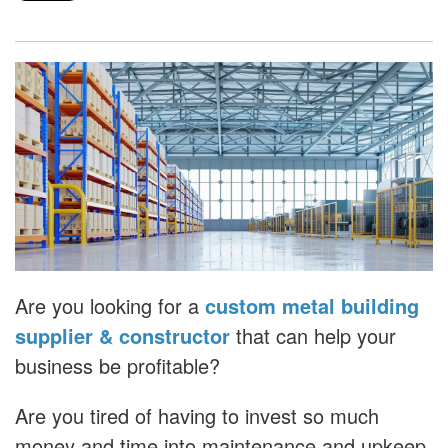
Are you looking for a
custom metal building
supplier & constructor
that can help your
business be profitable?
Are you tired of having to invest so much
money and time into maintenance and upkeep