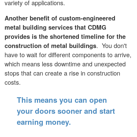
variety of applications.
Another benefit of custom-engineered
metal building services that CDMG
provides is the shortened timeline for the
construction of metal buildings
. You don't
have to wait for different components to arrive,
which means less downtime and unexpected
stops that can create a rise in construction
costs.
This means you can open
your doors sooner
and start
earning money.