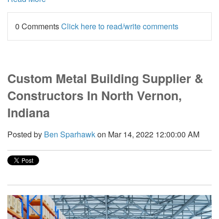
0 Comments
Click here to read/write comments
Custom Metal Building Supplier &
Constructors In North Vernon,
Indiana
Posted by
Ben Sparhawk
on Mar 14, 2022 12:00:00 AM