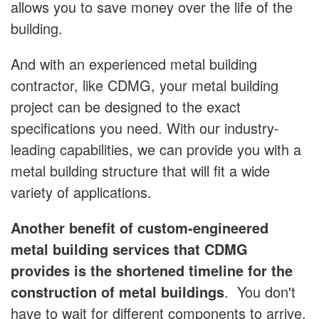
allows you to save money over the life of the
building.
And with an experienced metal building
contractor, like CDMG, your metal building
project can be designed to the exact
specifications you need. With our industry-
leading capabilities, we can provide you with a
metal building structure that will fit a wide
variety of applications.
Another benefit of custom-engineered
metal building services that CDMG
provides is the shortened timeline for the
construction of metal buildings
. You don't
have to wait for different components to arrive,