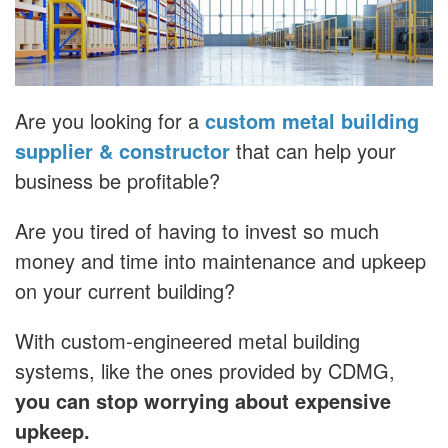
Are you looking for a
custom metal building
supplier & constructor
that can help your
business be profitable?
Are you tired of having to invest so much
money and time into maintenance and upkeep
on your current building?
With custom-engineered metal building
systems, like the ones provided by CDMG,
you can stop worrying about expensive
upkeep.