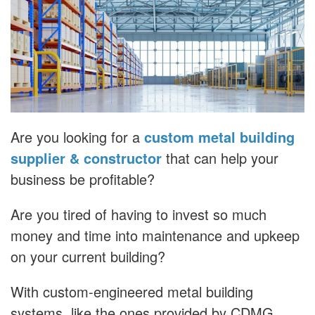
Are you looking for a
custom metal building
supplier & constructor
that can help your
business be profitable?
Are you tired of having to invest so much
money and time into maintenance and upkeep
on your current building?
With custom-engineered metal building
systems, like the ones provided by CDMG,