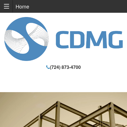
Home
(724) 873-4700