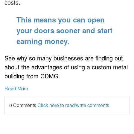
costs.
This means you can open
your doors sooner
and start
earning money.
See why so many businesses are finding out
about the advantages of using a custom metal
building from CDMG.
Read More
0 Comments
Click here to read/write comments