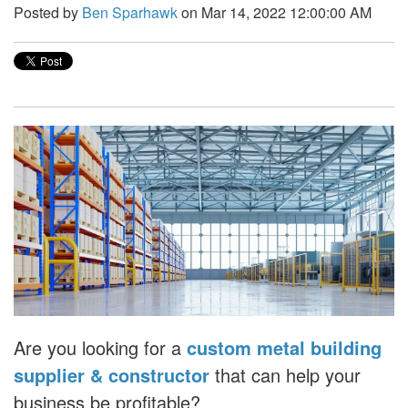
Posted by
Ben Sparhawk
on Mar 14, 2022 12:00:00 AM
Are you looking for a
custom metal building
supplier & constructor
that can help your
business be profitable?