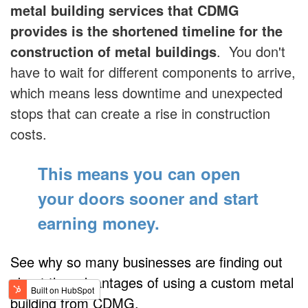
metal building services that CDMG
provides is the shortened timeline for the
construction of metal buildings
. You don't
have to wait for different components to arrive,
which means less downtime and unexpected
stops that can create a rise in construction
costs.
This means you can open
your doors sooner
and start
earning money.
See why so many businesses are finding out
about the advantages of using a custom metal
building from CDMG.