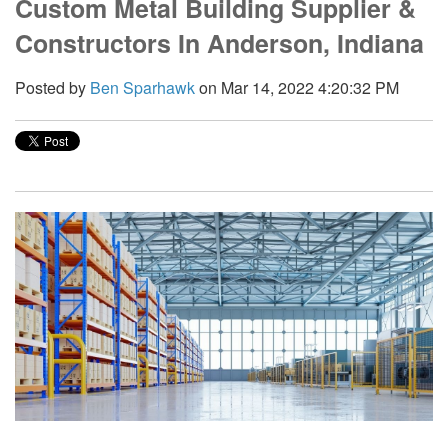
Custom Metal Building Supplier &
Constructors In Anderson, Indiana
Posted by
Ben Sparhawk
on Mar 14, 2022 4:20:32 PM