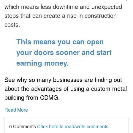
which means less downtime and unexpected
stops that can create a rise in construction
costs.
This means you can open
your doors sooner
and start
earning money.
See why so many businesses are finding out
about the advantages of using a custom metal
building from CDMG.
Read More
0 Comments
Click here to read/write comments