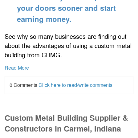
your doors sooner
and start
earning money.
See why so many businesses are finding out
about the advantages of using a custom metal
building from CDMG.
Read More
0 Comments
Click here to read/write comments
Custom Metal Building Supplier &
Constructors In Carmel, Indiana