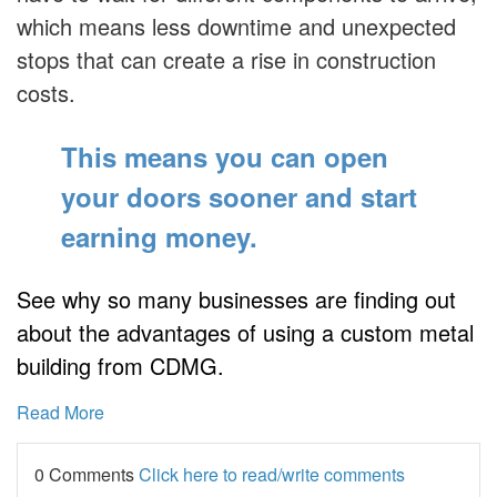
which means less downtime and unexpected
stops that can create a rise in construction
costs.
This means you can open
your doors sooner
and start
earning money.
See why so many businesses are finding out
about the advantages of using a custom metal
building from CDMG.
Read More
0 Comments
Click here to read/write comments