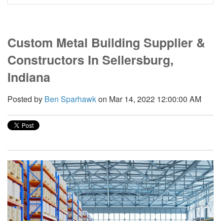
Custom Metal Building Supplier &
Constructors In Sellersburg,
Indiana
Posted by
Ben Sparhawk
on Mar 14, 2022 12:00:00 AM