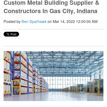
Custom Metal Building Supplier &
Constructors In Gas City, Indiana
Posted by
Ben Sparhawk
on Mar 14, 2022 12:00:00 AM