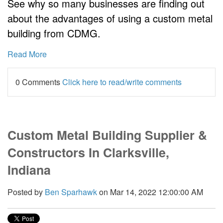
See why so many businesses are finding out
about the advantages of using a custom metal
building from CDMG.
Read More
0 Comments
Click here to read/write comments
Custom Metal Building Supplier &
Constructors In Clarksville,
Indiana
Posted by
Ben Sparhawk
on Mar 14, 2022 12:00:00 AM