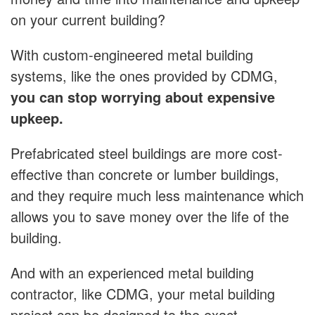
on your current building?
With custom-engineered metal building
systems, like the ones provided by CDMG,
you can stop worrying about expensive
upkeep.
Prefabricated steel buildings are more cost-
effective than concrete or lumber buildings,
and they require much less maintenance which
allows you to save money over the life of the
building.
And with an experienced metal building
contractor, like CDMG, your metal building
project can be designed to the exact