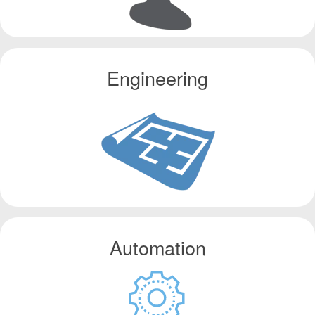
Engineering
Automation