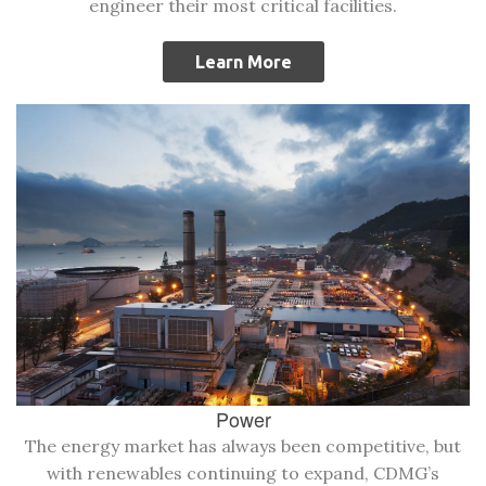
engineer their most critical facilities.
Learn More
Power
The energy market has always been competitive, but
with renewables continuing to expand, CDMG’s