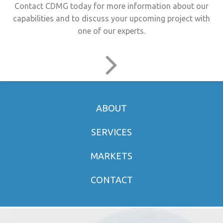
Contact CDMG today for more information about our
capabilities and to discuss your upcoming project with
one of our experts.
ABOUT
SERVICES
MARKETS
CONTACT