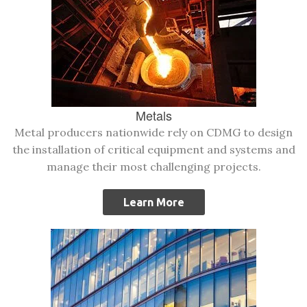
Metals
Metal producers nationwide rely on CDMG to design
the installation of critical equipment and systems and
manage their most challenging projects.
Learn More