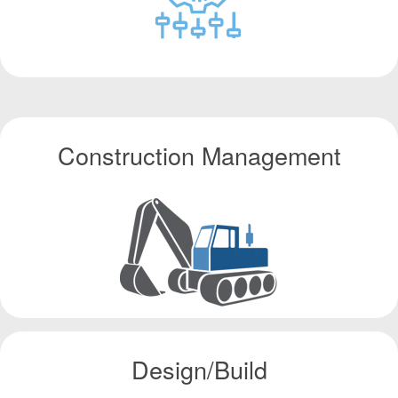
Construction Management
Design/Build