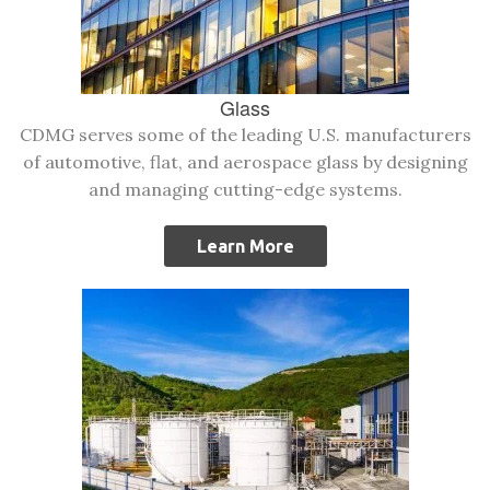
Glass
CDMG serves some of the leading U.S. manufacturers
of automotive, flat, and aerospace glass by designing
and managing cutting-edge systems.
Learn More