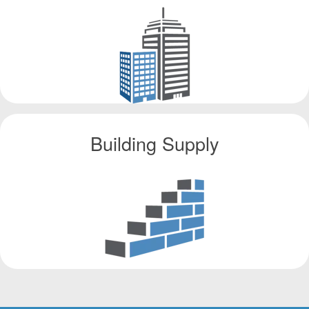
Building Supply