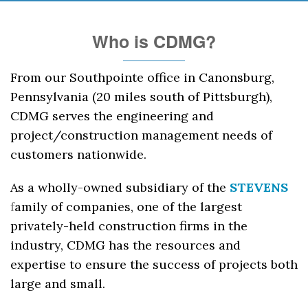
Who is CDMG?
From our Southpointe office in Canonsburg,
Pennsylvania (20 miles south of Pittsburgh),
CDMG serves the engineering and
project/construction management needs of
customers nationwide.
As a wholly-owned subsidiary of the
STEVENS
f
amily of companies, one of the largest
privately-held construction firms in the
industry, CDMG has the resources and
expertise to ensure the success of projects both
large and small.