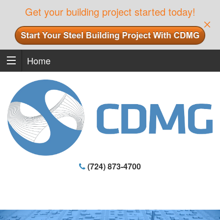
Get your building project started today!
Home
(724) 873-4700