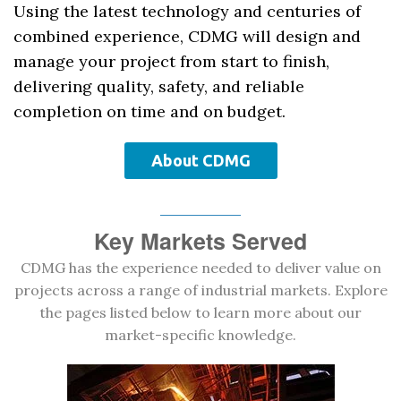
Using the latest technology and centuries of
combined experience, CDMG will design and
manage your project from start to finish,
delivering quality, safety, and reliable
completion on time and on budget.
About CDMG
Key Markets Served
CDMG has the experience needed to deliver value on
projects across a range of industrial markets. Explore
the pages listed below to learn more about our
market-specific knowledge.