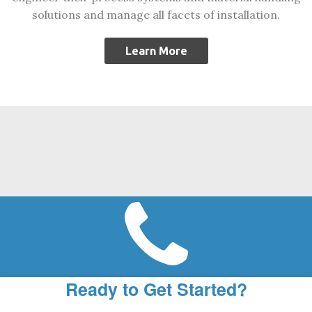
solutions and manage all facets of installation.
Learn More
Ready to Get Started?