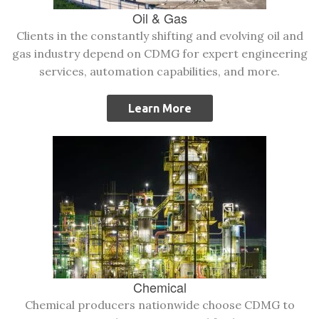
Oil & Gas
Clients in the constantly shifting and evolving oil and
gas industry depend on CDMG for expert engineering
services, automation capabilities, and more.
Learn More
Chemical
Chemical producers nationwide choose CDMG to