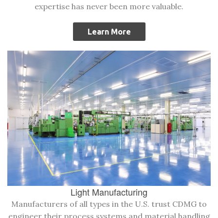
expertise has never been more valuable.
Learn More
Light Manufacturing
Manufacturers of all types in the U.S. trust CDMG to
engineer their process systems and material handling